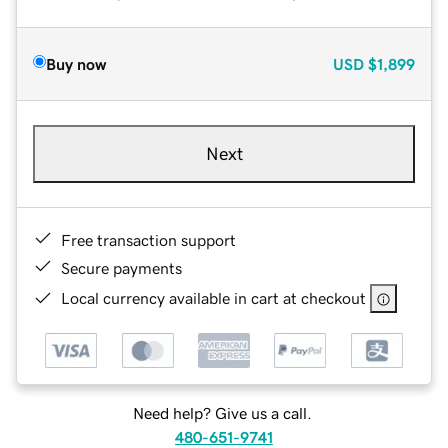
Buy now
USD
$1,899
Next
Free transaction support
Secure payments
Local currency available in cart at checkout
Need help? Give us a call.
480-651-9741