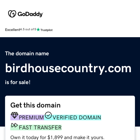
Excellent
4.5 out of 5
The domain name
birdhousecountry.com
is for sale!
Get this domain
PREMIUM
VERIFIED DOMAIN
FAST TRANSFER
Own it today for $1,899 and make it yours.