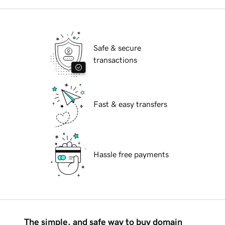
Safe & secure
transactions
Fast & easy transfers
Hassle free payments
The simple, and safe way to buy domain